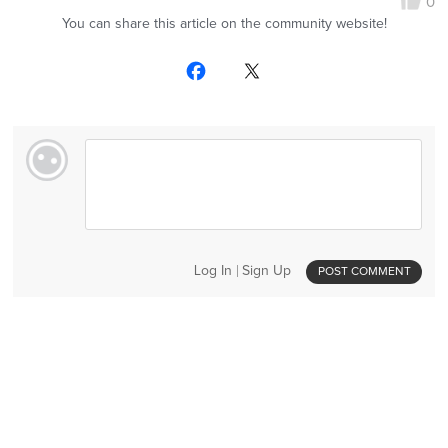
0
You can share this article on the community website!
Log In
Sign Up
POST COMMENT