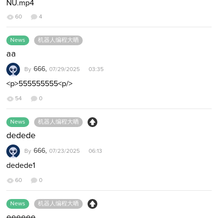
NU.mp4
60
4
News
机器人编程大晒
aa
666,
By
07/29/2025 03:35
<p>555555555<p/>
54
0
News
机器人编程大晒
dedede
666,
By
07/23/2025 06:13
dedede1
60
0
News
机器人编程大晒
eeeeee