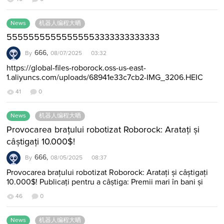
News
机器人编程大晒
55555555555555553333333333333
666,
By
08/07/2025 03:32
https://global-files-roborock.oss-us-east-
1.aliyuncs.com/uploads/68941e33c7cb2-IMG_3206.HEIC
3224324234234234
41
0
News
机器人编程大晒
Provocarea brațului robotizat Roborock: Aratați și
câștigați 10.000$!
666,
By
08/05/2025 08:37
Provocarea brațului robotizat Roborock: Aratați și câștigați
10.000$! Publicați pentru a câștiga: Premii mari în bani și
vouchere exclusive Roborock!…
46
0
News
机器人编程大晒