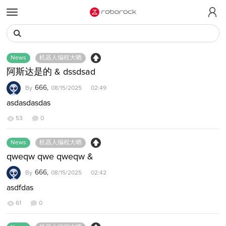
t
o
g
g
D
News
机器人编程大晒
l
i
e
s
阿斯达是的 & dssdsad
m
c
666,
By
08/15/2025 02:49
e
u
n
asdasdasdas
s
u
s
53
0
i
o
News
机器人编程大晒
n
qweqw qwe qweqw &
L
i
666,
By
08/15/2025 02:42
s
asdfdas
t
61
0