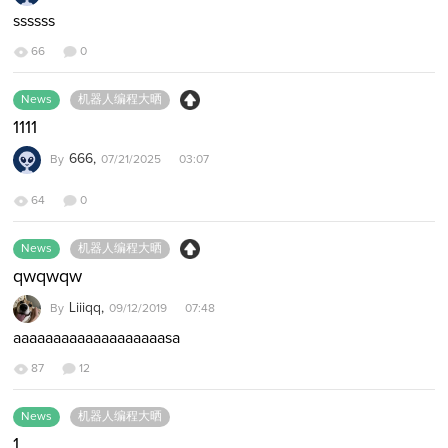
ssssss
66
0
News
机器人编程大晒
1111
666,
By
07/21/2025 03:07
64
0
News
机器人编程大晒
qwqwqw
Liiiqq,
By
09/12/2019 07:48
aaaaaaaaaaaaaaaaaaasa
87
12
News
机器人编程大晒
1