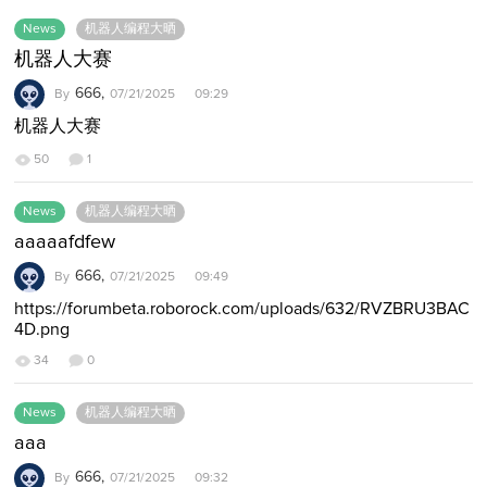
News
机器人编程大晒
机器人大赛
666,
By
07/21/2025 09:29
机器人大赛
50
1
News
机器人编程大晒
aaaaafdfew
666,
By
07/21/2025 09:49
https://forumbeta.roborock.com/uploads/632/RVZBRU3BAC
4D.png
34
0
News
机器人编程大晒
aaa
666,
By
07/21/2025 09:32