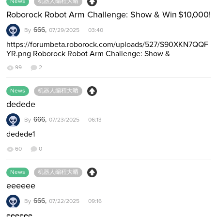
News
机器人编程大晒
Roborock Robot Arm Challenge: Show & Win $10,000!
666,
By
07/29/2025 03:40
https://forumbeta.roborock.com/uploads/527/S90XKN7QQF
YR.png Roborock Robot Arm Challenge: Show &
Win $10,000! Post to Win: Big Cash Prizes &…
99
2
News
机器人编程大晒
dedede
666,
By
07/23/2025 06:13
dedede1
60
0
News
机器人编程大晒
eeeeee
666,
By
07/22/2025 09:16
eeeeee