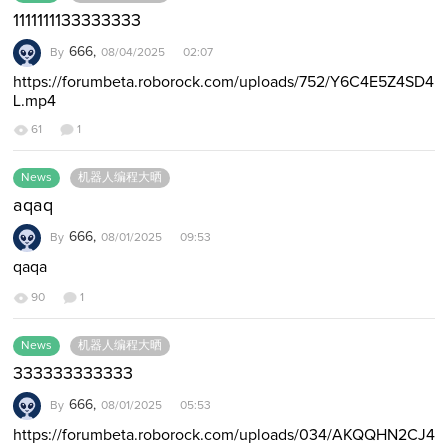
1111111133333333
666,
By
08/04/2025 02:07
https://forumbeta.roborock.com/uploads/752/Y6C4E5Z4SD4
L.mp4
61
1
News
机器人编程大晒
aqaq
666,
By
08/01/2025 09:53
qaqa
90
1
News
机器人编程大晒
333333333333
666,
By
08/01/2025 05:53
https://forumbeta.roborock.com/uploads/034/AKQQHN2CJ4