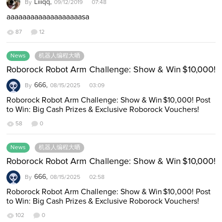
Liiiqq,
By
09/12/2019 07:48
aaaaaaaaaaaaaaaaaaasa
87
12
News
机器人编程大晒
Roborock Robot Arm Challenge: Show & Win $10,000!
666,
By
08/15/2025 03:09
Roborock Robot Arm Challenge: Show & Win $10,000! Post
to Win: Big Cash Prizes & Exclusive Roborock Vouchers!
https://global-files-roborock.o…
58
0
News
机器人编程大晒
Roborock Robot Arm Challenge: Show & Win $10,000!
666,
By
08/15/2025 02:58
Roborock Robot Arm Challenge: Show & Win $10,000! Post
to Win: Big Cash Prizes & Exclusive Roborock Vouchers!
Have a Roborock Saros Z70? T…
102
0