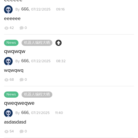
666,
By
07/22/2025 09:16
eeeeee
42
0
News
机器人编程大晒
qwqwqw
666,
By
07/22/2025 08:32
wqwqwq
68
0
News
机器人编程大晒
qweqweqwe
666,
By
07/21/2025 11:40
asdasdasd
54
0