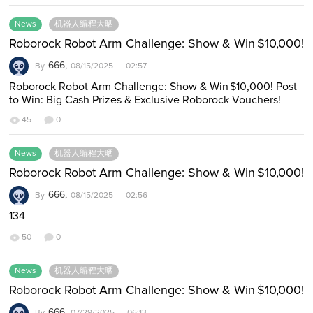
News
机器人编程大晒
Roborock Robot Arm Challenge: Show & Win $10,000!
666,
By
08/15/2025 02:57
Roborock Robot Arm Challenge: Show & Win $10,000! Post
to Win: Big Cash Prizes & Exclusive Roborock Vouchers!
Have a Roborock Saros Z70? T…
45
0
News
机器人编程大晒
Roborock Robot Arm Challenge: Show & Win $10,000!
666,
By
08/15/2025 02:56
134
50
0
News
机器人编程大晒
Roborock Robot Arm Challenge: Show & Win $10,000!
666,
By
07/29/2025 06:13