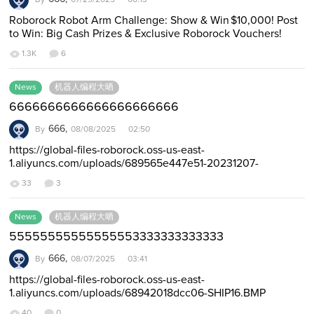
Roborock Robot Arm Challenge: Show & Win $10,000! Post
to Win: Big Cash Prizes & Exclusive Roborock Vouchers!
https://forumbeta.roborock.com…
1.3K
6
News
机器人编程大晒
6666666666666666666666
666,
By
08/08/2025 02:50
https://global-files-roborock.oss-us-east-
1.aliyuncs.com/uploads/689565e447e51-20231207-
181909.mp4 https://global-files-roborock.oss-us-east-
33
3
1.aliyun…
News
机器人编程大晒
55555555555555553333333333333
666,
By
08/07/2025 03:41
https://global-files-roborock.oss-us-east-
1.aliyuncs.com/uploads/68942018dcc06-SHIP16.BMP
https://global-files-roborock.oss-us-east-1.aliyuncs.com/up…
40
0