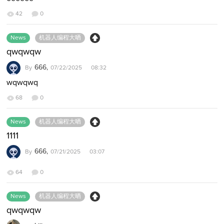
42
0
News
机器人编程大晒
qwqwqw
666,
By
07/22/2025 08:32
wqwqwq
68
0
News
机器人编程大晒
1111
666,
By
07/21/2025 03:07
64
0
News
机器人编程大晒
qwqwqw