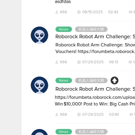
asdfdas
666
08/15/2025 02:42
News
机器人编程大晒
Roborock Robot Arm Challenge: 
Roborock Robot Arm Challenge: Show 
Vouchers! https://forumbeta.roboroc
666
07/29/2025 06:13
1
News
机器人编程大晒
Roborock Robot Arm Challenge: 
https://forumbeta.roborock.com/up
Win $10,000! Post to Win: Big Cash Pr
666
07/29/2025 03:40
News
机器人编程大晒