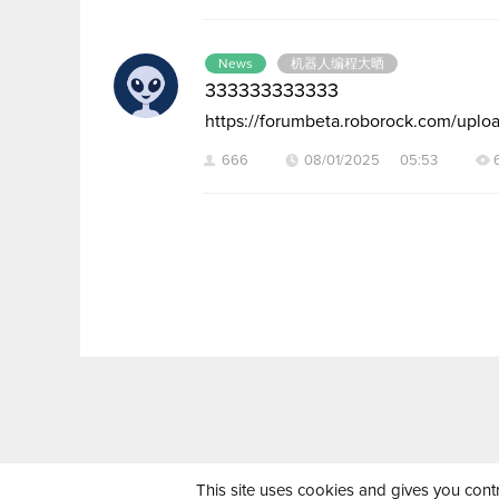
News
机器人编程大晒
333333333333
https://forumbeta.roborock.com/u
666
08/01/2025 05:53
This site uses cookies and gives you cont