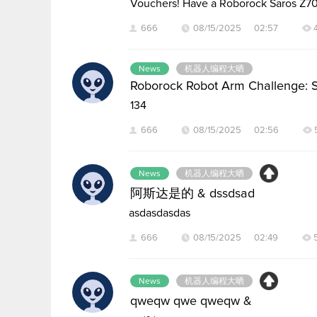
Vouchers! Have a Roborock Saros Z7
666
08/15/2025 02:57
News
机器人编程大晒
Roborock Robot Arm Challenge: 
134
666
08/15/2025 02:56
News
机器人编程大晒
阿斯达是的 & dssdsad
asdasdasdas
666
08/15/2025 02:49
News
机器人编程大晒
qweqw qwe qweqw &