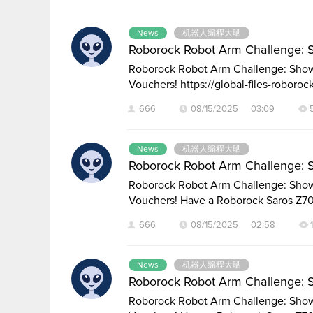
Discussion
List
News
机器人编程大晒
Roborock Robot Arm Challenge: 
Roborock Robot Arm Challenge: Show 
Vouchers! https://global-files-roboroc
666
08/15/2025 03:09
News
机器人编程大晒
Roborock Robot Arm Challenge: 
Roborock Robot Arm Challenge: Show 
Vouchers! Have a Roborock Saros Z7
666
08/15/2025 02:58
News
机器人编程大晒
Roborock Robot Arm Challenge: 
Roborock Robot Arm Challenge: Show 