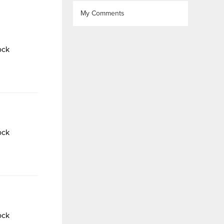
My Comments
ock
ock
ock