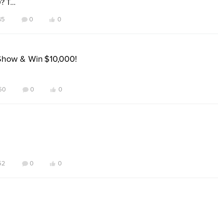
0? T…
45
0
0
Show & Win $10,000!
50
0
0
52
0
0