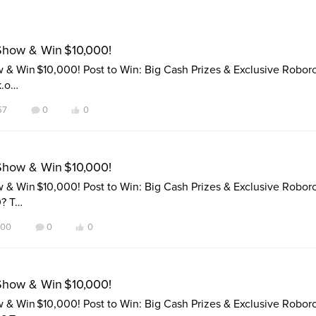
Show & Win $10,000!
& Win $10,000! Post to Win: Big Cash Prizes & Exclusive Robor
k.o…
57
0
0
Show & Win $10,000!
& Win $10,000! Post to Win: Big Cash Prizes & Exclusive Robor
0? T…
100
0
0
Show & Win $10,000!
& Win $10,000! Post to Win: Big Cash Prizes & Exclusive Robor