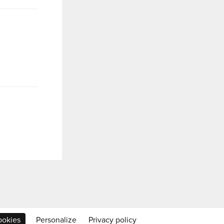
ookies
Personalize
Privacy policy