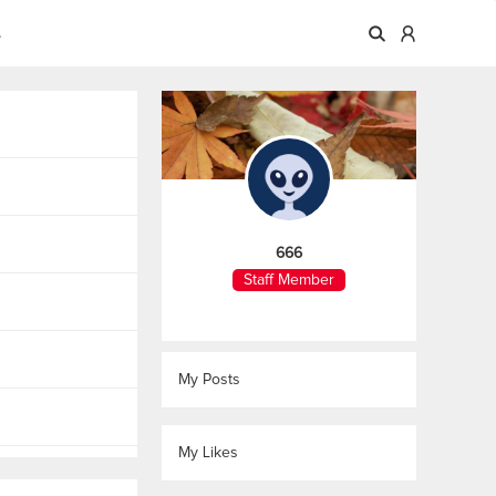
A
666
Staff Member
My Posts
My Likes