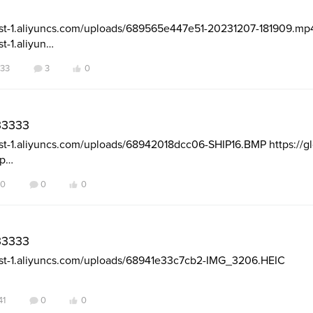
-east-1.aliyuncs.com/uploads/689565e447e51-20231207-181909.mp
st-1.aliyun…
33
3
0
3333
east-1.aliyuncs.com/uploads/68942018dcc06-SHIP16.BMP https://glo
up…
40
0
0
3333
-east-1.aliyuncs.com/uploads/68941e33c7cb2-IMG_3206.HEIC
41
0
0