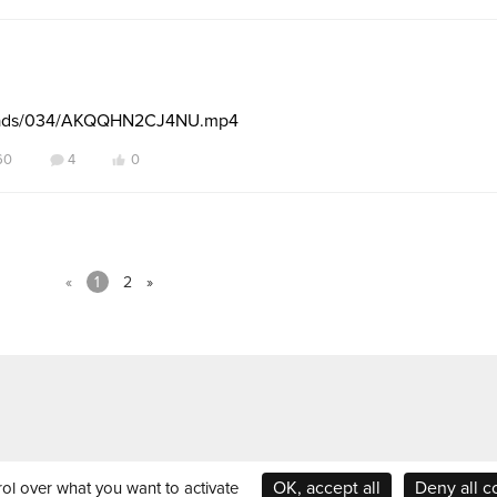
ploads/034/AKQQHN2CJ4NU.mp4
60
4
0
«
1
2
»
OK, accept all
Deny all c
rol over what you want to activate