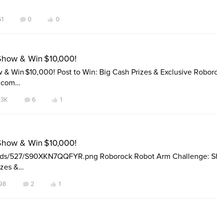
61
0
0
Show & Win $10,000!
& Win $10,000! Post to Win: Big Cash Prizes & Exclusive Robor
k.com…
.3K
6
1
Show & Win $10,000!
loads/527/S90XKN7QQFYR.png Roborock Robot Arm Challenge: 
izes &…
98
2
1