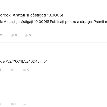
rock: Aratați și câștigați 10.000$!
 Aratați și câștigați 10.000$! Publicați pentru a câștiga: Premii m
45
0
0
loads/752/Y6C4E5Z4SD4L.mp4
61
1
0
89
1
0