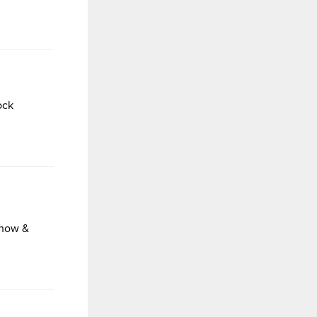
ock
Show &