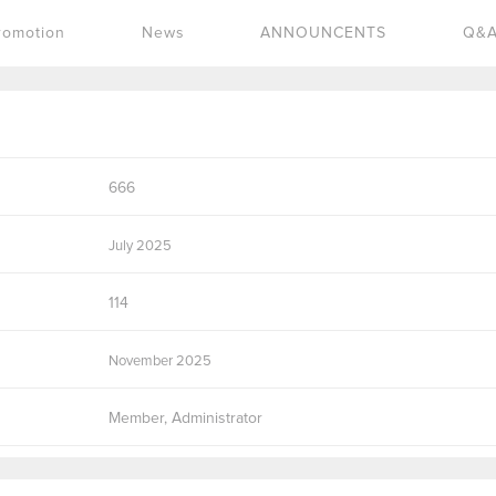
romotion
News
ANNOUNCENTS
Q&
666
July 2025
114
November 2025
Member, Administrator