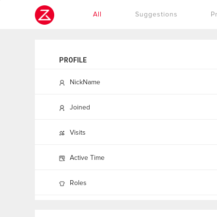
Cookies management panel
All
Suggestions
P
PROFILE
NickName
Joined
Visits
Active Time
Roles