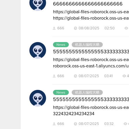
6666666666666666666666
https://global-files-roborock.oss-us
https://global-files-roborock.oss-us-ea
666
08/08/2025 02:50
News
机器人编程大晒
5555555555555555333333333
https://global-files-roborock.oss-us-
roborock.oss-us-east-1.aliyuncs.com/
666
08/07/2025 03:41
News
机器人编程大晒
5555555555555555333333333
https://global-files-roborock.oss-us
3224324234234234
666
08/07/2025 03:32