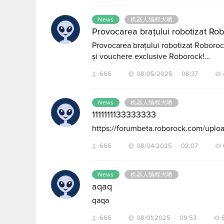
News
机器人编程大晒
Provocarea brațului robotizat Robo
Provocarea brațului robotizat Roborock:
și vouchere exclusive Roborock!…
666
08/05/2025 08:37
News
机器人编程大晒
1111111133333333
https://forumbeta.roborock.com/up
666
08/04/2025 02:07
News
机器人编程大晒
aqaq
qaqa
666
08/01/2025 09:53