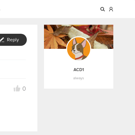
A
Reply
ACD1
always
0