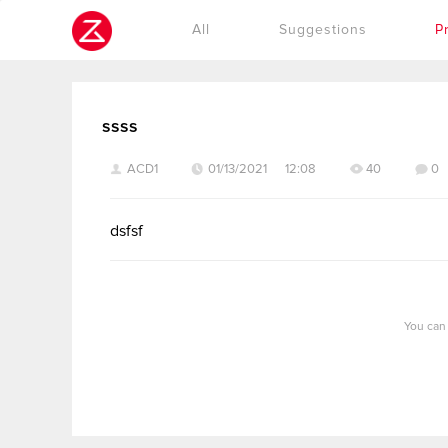
Cookies management panel
All
Suggestions
P
ssss
ACD1
01/13/2021 12:08
40
0
dsfsf
You can 