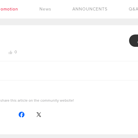
romotion
News
ANNOUNCENTS
Q&
0
share this article on the community website!