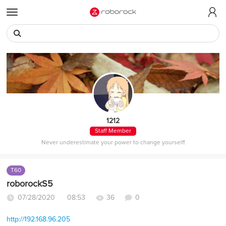
t
o
g
g
l
e
m
e
n
u
1212
Staff Member
Never underestimate your power to change yourself!
T60
roborockS5
07/28/2020 08:53
36
0
http://192.168.96.205