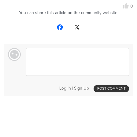
0
You can share this article on the community website!
Log In
Sign Up
POST COMMENT